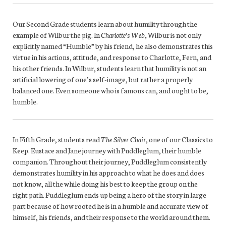
Our Second Grade students learn about humility through the
example of Wilbur the pig. In
Charlotte’s Web,
Wilbur is not only
explicitly named “Humble” by his friend, he also demonstrates this
virtue in his actions, attitude, and response to Charlotte, Fern, and
his other friends. In Wilbur, students learn that humility is not an
artificial lowering of one’s self-image, but rather a properly
balanced one. Even someone who is famous can, and ought to be,
humble.
In Fifth Grade, students read
The Silver Chair
, one of our Classics to
Keep. Eustace and Jane journey with Puddleglum, their humble
companion. Throughout their journey, Puddleglum consistently
demonstrates humility in his approach to what he does and does
not know, all the while doing his best to keep the group on the
right path. Puddleglum ends up being a hero of the story in large
part because of how rooted he is in a humble and accurate view of
himself, his friends, and their response to the world around them.