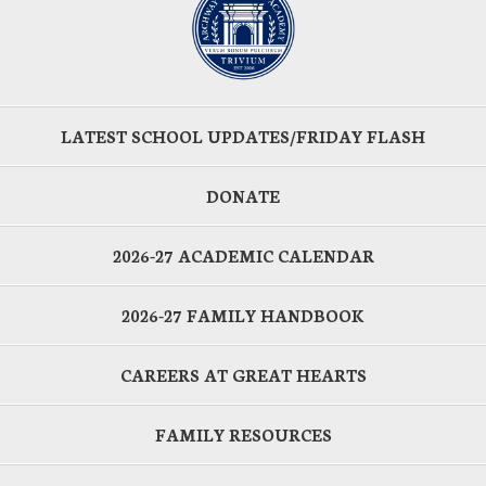
LATEST SCHOOL UPDATES/FRIDAY FLASH
DONATE
2026-27 ACADEMIC CALENDAR
2026-27 FAMILY HANDBOOK
CAREERS AT GREAT HEARTS
FAMILY RESOURCES