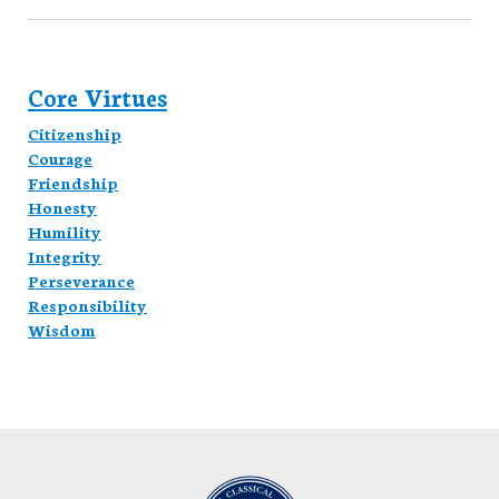
Core Virtues
Citizenship
Courage
Friendship
Honesty
Humility
Integrity
Perseverance
Responsibility
Wisdom