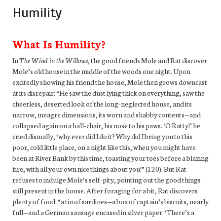
Humility
What Is Humility?
In
The Wind in the Willows
, the good friends Mole and Rat discover
Mole’s old house in the middle of the woods one night. Upon
excitedly showing his friend the house, Mole then grows downcast
at its disrepair: “He saw the dust lying thick on everything, saw the
cheerless, deserted look of the long-neglected house, and its
narrow, meagre dimensions, its worn and shabby contents—and
collapsed again on a hall-chair, his nose to his paws. ‘O Ratty!’ he
cried dismally, ‘why ever did I do it? Why did I bring you to this
poor, cold little place, on a night like this, when you might have
been at River Bank by this time, toasting your toes before a blazing
fire, with all your own nice things about you!” (120). But Rat
refuses to indulge Mole’s self-pity, pointing out the good things
still present in the house. After foraging for a bit, Rat discovers
plenty of food: “a tin of sardines—a box of captain’s biscuits, nearly
full—and a German sausage encased in silver paper. ‘There’s a