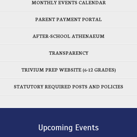
MONTHLY EVENTS CALENDAR
PARENT PAYMENT PORTAL
AFTER-SCHOOL ATHENAEUM
TRANSPARENCY
TRIVIUM PREP WEBSITE (6-12 GRADES)
STATUTORY REQUIRED POSTS AND POLICIES
Upcoming Events