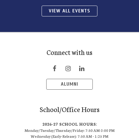
VIEW ALL EVENTS
Connect with us
ALUMNI
School/Office Hours
2026-27 SCHOOL HOURS:
Monday/Tuesday/Thursday/Friday: 7:50 AM-3:00 PM
Wednesday (Early-Release): 7:50 AM – 1:25 PM