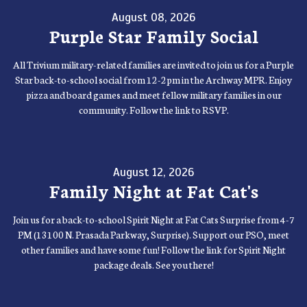
August 08, 2026
Purple Star Family Social
All Trivium military-related families are invited to join us for a Purple
Star back-to-school social from 12-2pm in the Archway MPR. Enjoy
pizza and board games and meet fellow military families in our
community. Follow the link to RSVP.
August 12, 2026
Family Night at Fat Cat's
Join us for a back-to-school Spirit Night at Fat Cats Surprise from 4-7
PM (13100 N. Prasada Parkway, Surprise). Support our PSO, meet
other families and have some fun! Follow the link for Spirit Night
package deals. See you there!