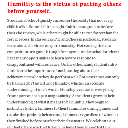
Humility is the virtue of putting others
before yourself.
Students at school quickly encounter the reality that not every
child is alike. Some children might finish an assignment before
their classmates, while others might be able to run faster than the
rest at recess. In classes like P.E. and Chess in particular, students
learn about the virtue of sportsmanship. Not coming first in a
competition or a game is tough for anyone, and at school students
have many opportunities to learn how to respond to
disappointment with resilience. On the other hand, students also
must learn the importance of not boasting about their
achievements when they do perform well. Both extremes can only
be balanced by the virtue of humility, which is an accurate
understanding of one’s worth. Humility is crucial to everything
from sportsmanship to magnanimity. As students grow in their
understanding of what it means to be humble, they begin to
instinctively show kindness to their teammates during games and
to take due pride in their accomplishments regardless of whether
they finished before or after their classmates. We celebrate our
students’ hard work with them, helping them to see that true