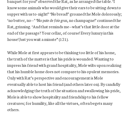
banquet for you!’ observed the Rat, as he arranged the table. ‘I
know some animals who would give their ears to be sitting down to
supper with us to-night!’ ‘No bread!’ groaned the Mole dolorously;
‘no butter, no—’ ‘No
pate de foie gras
, no champagne!’ continued the
Rat, grinning. ‘And that reminds me—what’s that little door at the
end of the passage? Your cellar, of course! Every luxury in this
house! Just you wait a minute” (121).
While Mole at first appears to be thinking too little of his home,
the truth of the matter is that his pride is wounded. Wanting to
impress his friend with grand hospitality, Mole wilts upon realizing
that his humble home does not compare to his opulent memories.
Only with Rat’s perspective and encouragement is Mole
eventually able to host his friend (and others later on). By candidly
acknowledging the truth of the situation and swallowing his pride,
Mole is able to show hospitality and friendship to his fellow
creatures; for humility, like all the virtues, often begets many
others.