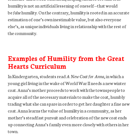
humility is not an artificial lessening of oneself—that would
be
false
humility. On the contrary, humility is rooted in an accurate
estimation of one’s own inestimable value, but also everyone
else’s, as unique individuals living in relationship with the rest of
the community.
Examples of Humility from the Great
Hearts Curriculum
In Kindergarten, students read
A New Coat for Anna
, in which a
young girl living in the wake of World War II needs a new winter
coat. Anna’s mother proceeds to work with the townspeople to
acquire all of the necessary materials to make the coat, humbly
trading what she can spare in order to get her daughter a fine new
coat. Anna learns the value of humility in a community, as her
mother’s steadfast pursuit and celebration of the new coat ends
up connecting Anna’s family even more closely with others in her
town.