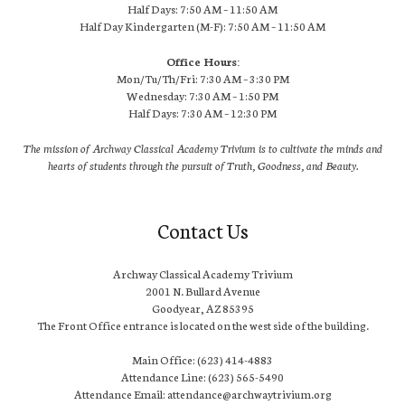
Half Days: 7:50 AM – 11:50 AM
Half Day Kindergarten (M-F): 7:50 AM – 11:50 AM
Office Hours:
Mon/Tu/Th/Fri: 7:30 AM – 3:30 PM
Wednesday: 7:30 AM – 1:50 PM
Half Days: 7:30 AM – 12:30 PM
The mission of Archway Classical Academy Trivium is to cultivate the minds and
hearts of students through the pursuit of Truth, Goodness, and Beauty.
Contact Us
Archway Classical Academy Trivium
2001 N. Bullard Avenue
Goodyear, AZ 85395
The Front Office entrance is located on the west side of the building.
Main Office: (623) 414-4883
Attendance Line: (623) 565-5490
Attendance Email: attendance@archwaytrivium.org