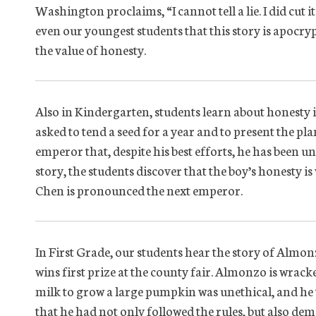
Washington proclaims, “I cannot tell a lie. I did cut
even our youngest students that this story is apocryph
the value of honesty.
Also in Kindergarten, students learn about honesty 
asked to tend a seed for a year and to present the p
emperor that, despite his best efforts, he has been u
story, the students discover that the boy’s honesty 
Chen is pronounced the next emperor.
In First Grade, our students hear the story of Alm
wins first prize at the county fair. Almonzo is wrack
milk to grow a large pumpkin was unethical, and he t
that he had not only followed the rules, but also de