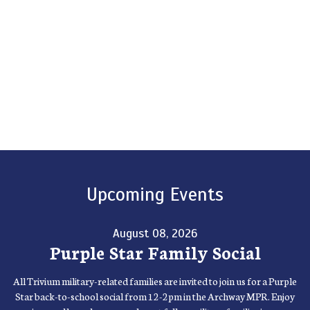
Upcoming Events
August 08, 2026
Purple Star Family Social
All Trivium military-related families are invited to join us for a Purple
Star back-to-school social from 12-2pm in the Archway MPR. Enjoy