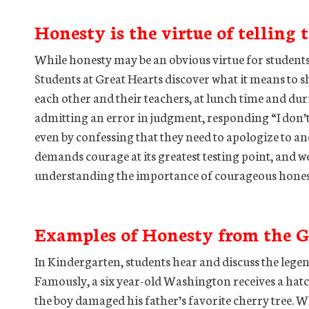
Honesty is the virtue of telling 
While honesty may be an obvious virtue for students to
Students at Great Hearts discover what it means to 
each other and their teachers, at lunch time and dur
admitting an error in judgment, responding “I don’t
even by confessing that they need to apologize to an
demands courage at its greatest testing point, and w
understanding the importance of courageous honest
Examples of Honesty from the G
In Kindergarten, students hear and discuss the leg
Famously, a six year-old Washington receives a hatch
the boy damaged his father’s favorite cherry tree.