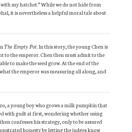
 it with my hatchet.” While we do not hide from
al, it is nevertheless a helpful moral tale about
in
The Empty Pot
. In this story, the young Chen is
lant to the emperor. Chen then must admit to the
nable to make the seed grow. At the end of the
is what the emperor was measuring all along, and
onzo, a young boy who grows a milk pumpkin that
ed with guilt at first, wondering whether using
hen confesses his strategy, only to be assured
monstrated honesty by letting the judges know