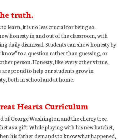
the truth.
 learn, it is no less crucial for being so.
show honesty in and out of the classroom, with
ing daily dismissal. Students can show honesty by
 know” to a question rather than guessing, or
other person. Honesty, like every other virtue,
e are proud to help our students grow in
y, both in school and at home.
reat Hearts Curriculum
end of George Washington and the cherry tree.
et as a gift. While playing with his new hatchet,
 When his father demands to know what happened,