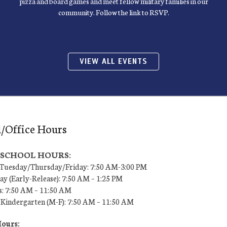
pizza and board games and meet fellow military families in our
community. Follow the link to RSVP.
VIEW ALL EVENTS
/Office Hours
7 SCHOOL HOURS:
uesday/Thursday/Friday: 7:50 AM-3:00 PM
y (Early-Release): 7:50 AM – 1:25 PM
s: 7:50 AM – 11:50 AM
 Kindergarten (M-F): 7:50 AM – 11:50 AM
Hours: