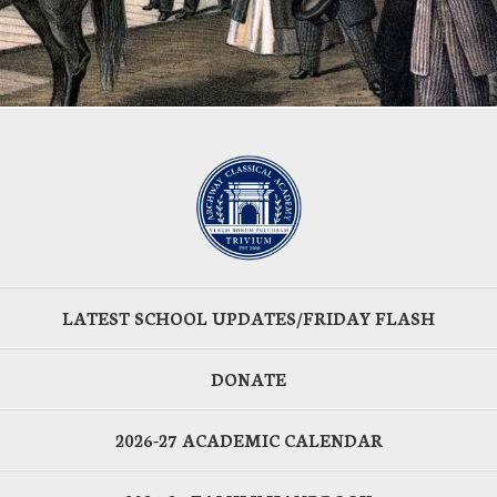
LATEST SCHOOL UPDATES/FRIDAY FLASH
DONATE
2026-27 ACADEMIC CALENDAR