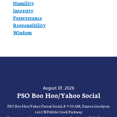
Humility
Integrity
Perseverance
Responsibility
Wisdom
August 07, 2026
PSO Boo Hoo/Yahoo Social
PSO Boo Hoo/Yahoo Parent Social, 8-9:30 AM, Panera Goodyear
1452 N Pebble Creek Parkway