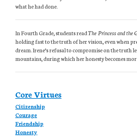
what he had done.
In Fourth Grade, students read
The Princess and the 
holding fast to the truth of her vision, even when pr
dream. Irene’s refusal to compromise on the truth le
mountains, during which her honesty becomes more
Core Virtues
Citizenship
Courage
Friendship
Honesty