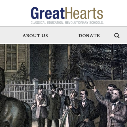
ABOUT US
DONATE