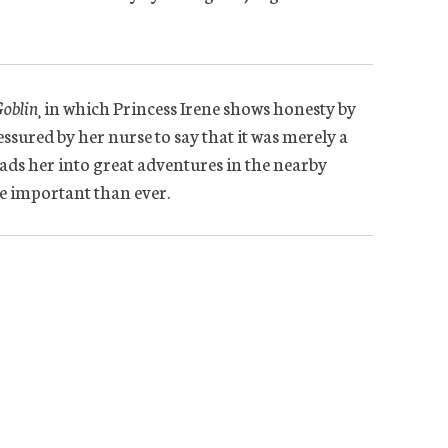
Goblin
¸ in which Princess Irene shows honesty by
essured by her nurse to say that it was merely a
ads her into great adventures in the nearby
 important than ever.