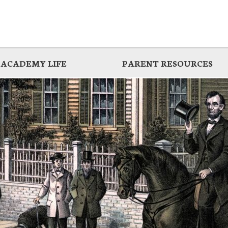
ACADEMY LIFE
PARENT RESOURCES