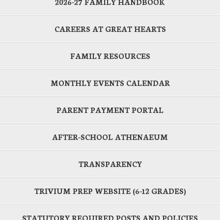
2026-27 FAMILY HANDBOOK
CAREERS AT GREAT HEARTS
FAMILY RESOURCES
MONTHLY EVENTS CALENDAR
PARENT PAYMENT PORTAL
AFTER-SCHOOL ATHENAEUM
TRANSPARENCY
TRIVIUM PREP WEBSITE (6-12 GRADES)
STATUTORY REQUIRED POSTS AND POLICIES