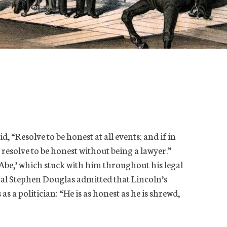
 “Resolve to be honest at all events; and if in
esolve to be honest without being a lawyer.”
be,’ which stuck with him throughout his legal
rival Stephen Douglas admitted that Lincoln’s
as a politician: “He is as honest as he is shrewd,