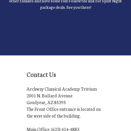
other families and have some fun! Follow the link for Spirit Night
package deals. See you there!
Contact Us
Archway Classical Academy Trivium
2001 N. Bullard Avenue
Goodyear, AZ 85395
The Front Office entrance is located on
the west side of the building.
Main Office: (623) 414-4883