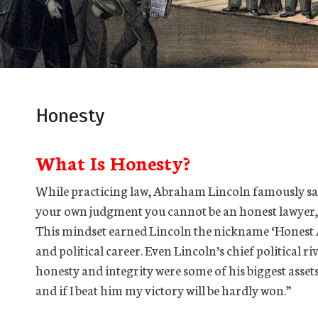
Honesty
What Is Honesty?
While practicing law, Abraham Lincoln famously said,
your own judgment you cannot be an honest lawyer, r
This mindset earned Lincoln the nickname ‘Honest A
and political career. Even Lincoln’s chief political 
honesty and integrity were some of his biggest assets 
and if I beat him my victory will be hardly won.”