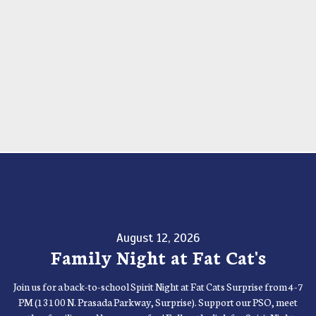
August 12, 2026
Family Night at Fat Cat's
Join us for a back-to-school Spirit Night at Fat Cats Surprise from 4-7
PM (13100 N. Prasada Parkway, Surprise). Support our PSO, meet