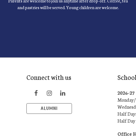
Parents are welcome to join us anytime after drop-off. Coffee, tea
and pastries will be served. Young children are welcome.
Connect with us
School
2026-2
Monday/T
Wednesda
ALUMNI
Half Day
Half Day
Office 