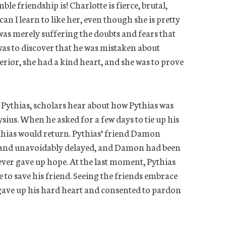
le friendship is! Charlotte is fierce, brutal,
an I learn to like her, even though she is pretty
 was merely suffering the doubts and fears that
was to discover that he was mistaken about
rior, she had a kind heart, and she was to prove
 Pythias, scholars hear about how Pythias was
sius. When he asked for a few days to tie up his
thias would return. Pythias’ friend Damon
y and unavoidably delayed, and Damon had been
never gave up hope. At the last moment, Pythias
e to save his friend. Seeing the friends embrace
s gave up his hard heart and consented to pardon