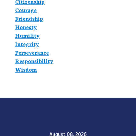
Citizenship
Courage
Friendship
Honesty
Humility
Integrity
Perseverance
Responsibility
Wisdom
August 08, 2026