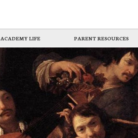
ACADEMY LIFE
PARENT RESOURCES