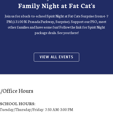
Family Night at Fat Cat's
Join us for a back-to-school Spirit Night at Fat Cats Surprise from 4-7
PM (13100 N. Prasada Parkway, Surprise). Support our PSO, meet
other families and have some fun! Follow the link for Spirit Night
package deals. See you there!
VIEW ALL EVENTS
/Office Hours
7 SCHOOL HOURS:
uesday/Thursday/Friday: 7:50 AM-3:00 PM