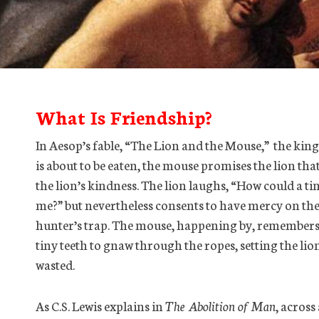
What Is Friendship?
In Aesop’s fable, “The Lion and the Mouse,” the king
is about to be eaten, the mouse promises the lion that
the lion’s kindness. The lion laughs, “How could a tin
me?” but nevertheless consents to have mercy on the 
hunter’s trap. The mouse, happening by, remembers 
tiny teeth to gnaw through the ropes, setting the lio
wasted.
As C.S. Lewis explains in
The Abolition of Man
, across