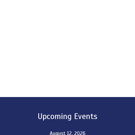
Upcoming Events
August 12, 2026