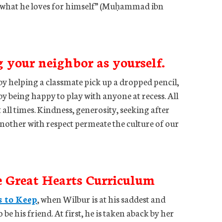
er what he loves for himself” (Muḥammad ibn
g your neighbor as yourself.
by helping a classmate pick up a dropped pencil,
y being happy to play with anyone at recess. All
 all times. Kindness, generosity, seeking after
another with respect permeate the culture of our
e Great Hearts Curriculum
s to Keep
, when Wilbur is at his saddest and
 be his friend. At first, he is taken aback by her