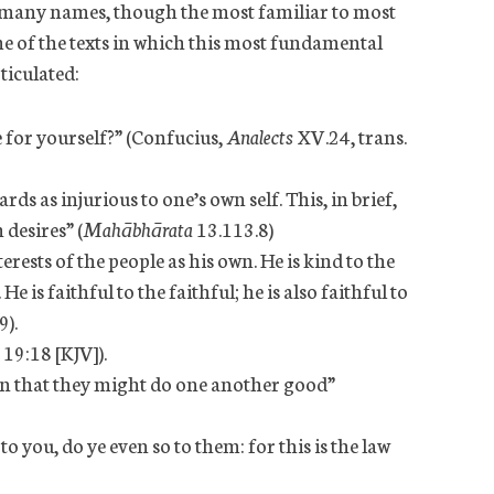
by many names, though the most familiar to most
ome of the texts in which this most fundamental
ticulated:
for yourself?” (Confucius,
Analects
XV.24, trans.
s as injurious to one’s own self. This, in brief,
 desires” (
Mahābhārata
13.113.8)
erests of the people as his own. He is kind to the
He is faithful to the faithful; he is also faithful to
9).
 19:18 [KJV]).
en that they might do one another good”
 you, do ye even so to them: for this is the law