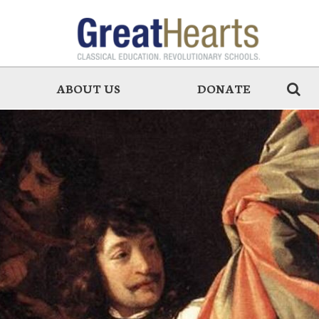
ABOUT US
DONATE