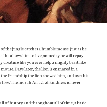
 of the jungle catches a humble mouse. Just as he
 if he allows him to live, someday he will repay
y creature like you ever help a mighty beast like
mouse. Days later, the lion is ensnared in a
the friendship the lion showed him, and uses his
n free. The moral? An act of kindness is never
 all of history and throughout all of time, a basic