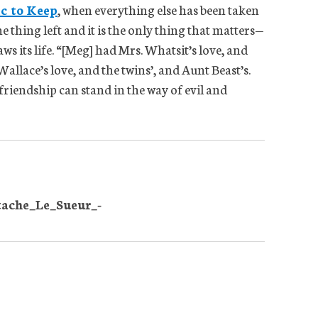
ic to Keep
, when everything else has been taken
e thing left and it is the only thing that matters—
ws its life. “[Meg] had Mrs. Whatsit’s love, and
allace’s love, and the twins’, and Aunt Beast’s.
friendship can stand in the way of evil and
tache_Le_Sueur_-