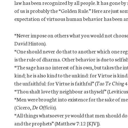
law has been recognized by all people. It has gone 
of us is probably the “Golden Rule.” Here are just s
expectation of virtuous human behavior has been ar
“Never impose on others what you would not choose 
David Hinton).
“One should never do that to another which one regard
is the rule of dharma. Other behavior is due to selfish
“The sage has no interest of his own, but takes the int
kind; he is also kind to the unkind: for Virtue is kind. 
the unfaithful: for Virtue is faithful” (
Tao Te Ching
4
“Thou shalt love thy neighbour as thyself” (Leviticus
“Men were brought into existence for the sake of m
(Cicero,
De Officiis
).
“All things whatsoever ye would that men should do to
and the prophets” (Matthew 7:12 [KJV]).