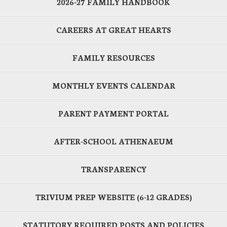
2026-27 FAMILY HANDBOOK
CAREERS AT GREAT HEARTS
FAMILY RESOURCES
MONTHLY EVENTS CALENDAR
PARENT PAYMENT PORTAL
AFTER-SCHOOL ATHENAEUM
TRANSPARENCY
TRIVIUM PREP WEBSITE (6-12 GRADES)
STATUTORY REQUIRED POSTS AND POLICIES