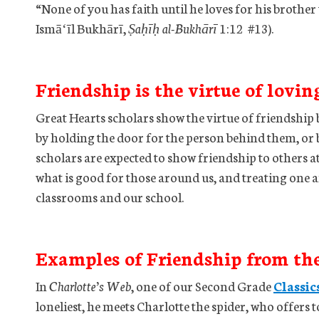
“None of you has faith until he loves for his broth
Ismāʻīl Bukhārī,
Ṣaḥīḥ al-Bukhārī
1:12 #13).
Friendship is the virtue of lovin
Great Hearts scholars show the virtue of friendship 
by holding the door for the person behind them, or b
scholars are expected to show friendship to others at
what is good for those around us, and treating one 
classrooms and our school.
Examples of Friendship from th
In
Charlotte’s Web
, one of our Second Grade
Classic
loneliest, he meets Charlotte the spider, who offers to