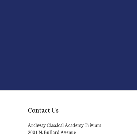
Contact Us
Archway Classical Academy Trivium
2001 N. Bullard Avenue