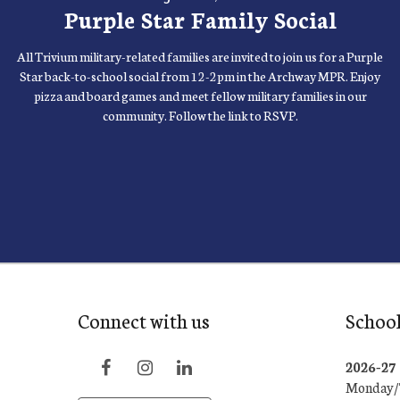
Purple Star Family Social
All Trivium military-related families are invited to join us for a Purple
Star back-to-school social from 12-2pm in the Archway MPR. Enjoy
pizza and board games and meet fellow military families in our
community. Follow the link to RSVP.
Connect with us
School
2026-2
Monday/T