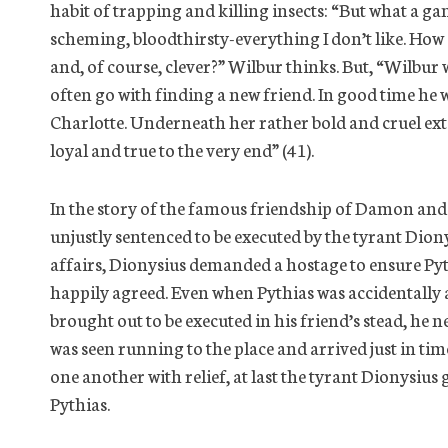
habit of trapping and killing insects: “But what a gamb
scheming, bloodthirsty-everything I don’t like. How c
and, of course, clever?” Wilbur thinks. But, “Wilbur
often go with finding a new friend. In good time he 
Charlotte. Underneath her rather bold and cruel exte
loyal and true to the very end” (41).
In the story of the famous friendship of Damon and
unjustly sentenced to be executed by the tyrant Diony
affairs, Dionysius demanded a hostage to ensure Py
happily agreed. Even when Pythias was accidentall
brought out to be executed in his friend’s stead, he 
was seen running to the place and arrived just in tim
one another with relief, at last the tyrant Dionysiu
Pythias.