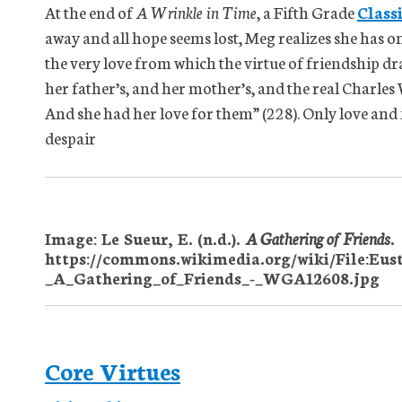
At the end of
A Wrinkle in Time
, a Fifth Grade
Class
away and all hope seems lost, Meg realizes she has on
the very love from which the virtue of friendship dra
her father’s, and her mother’s, and the real Charles W
And she had her love for them” (228). Only love and 
despair
Image: Le Sueur, E. (n.d.).
A Gathering of Friends
.
https://commons.wikimedia.org/wiki/File:Eus
_A_Gathering_of_Friends_-_WGA12608.jpg
Core Virtues