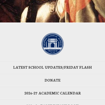
LATEST SCHOOL UPDATES/FRIDAY FLASH
DONATE
2026-27 ACADEMIC CALENDAR