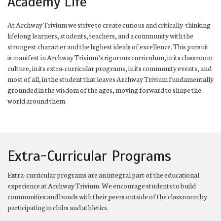
Academy Life
At Archway Trivium we strive to create curious and critically-thinking
lifelong learners, students, teachers, and a community with the
strongest character and the highest ideals of excellence. This pursuit
is manifest in Archway Trivium’s rigorous curriculum, in its classroom
culture, in its extra-curricular programs, in its community events, and
most of all, in the student that leaves Archway Trivium fundamentally
grounded in the wisdom of the ages, moving forward to shape the
world around them.
Extra-Curricular Programs
Extra-curricular programs are an integral part of the educational
experience at Archway Trivium. We encourage students to build
communities and bonds with their peers outside of the classroom by
participating in clubs and athletics.