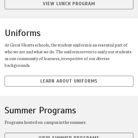
VIEW LUNCH PROGRAM
Uniforms
At Great Hearts schools, the student uniform is an essential part of
who we are and what we do. The uniform serves to unify our students
as one community of learners, irrespective of our diverse
backgrounds.
LEARN ABOUT UNIFORMS
Summer Programs
Programs hosted on-campus in the summer.