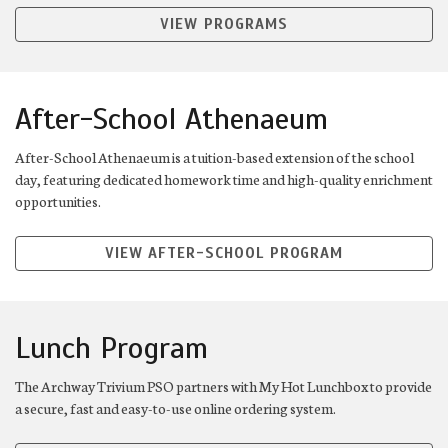
VIEW PROGRAMS
After-School Athenaeum
After-School Athenaeum is a tuition-based extension of the school
day, featuring dedicated homework time and high-quality enrichment
opportunities.
VIEW AFTER-SCHOOL PROGRAM
Lunch Program
The Archway Trivium PSO partners with My Hot Lunchbox to provide
a secure, fast and easy-to-use online ordering system.