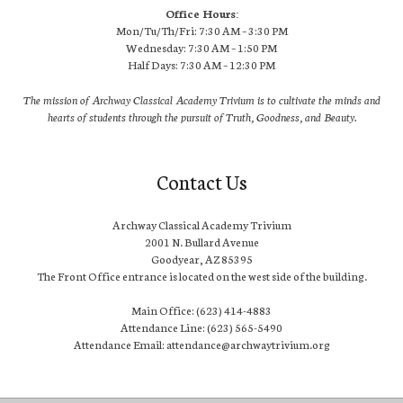
Office Hours:
Mon/Tu/Th/Fri: 7:30 AM – 3:30 PM
Wednesday: 7:30 AM – 1:50 PM
Half Days: 7:30 AM – 12:30 PM
The mission of Archway Classical Academy Trivium is to cultivate the minds and
hearts of students through the pursuit of Truth, Goodness, and Beauty.
Contact Us
Archway Classical Academy Trivium
2001 N. Bullard Avenue
Goodyear, AZ 85395
The Front Office entrance is located on the west side of the building.
Main Office: (623) 414-4883
Attendance Line: (623) 565-5490
Attendance Email: attendance@archwaytrivium.org