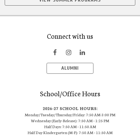
VIEW SUMMER PROGRAMS
Connect with us
ALUMNI
School/Office Hours
2026-27 SCHOOL HOURS:
Monday/Tuesday/Thursday/Friday: 7:50 AM-3:00 PM
Wednesday (Early-Release): 7:50 AM – 1:25 PM
Half Days: 7:50 AM – 11:50 AM
Half Day Kindergarten (M-F): 7:50 AM – 11:50 AM