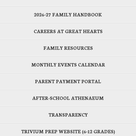
2026-27 FAMILY HANDBOOK
CAREERS AT GREAT HEARTS
FAMILY RESOURCES
MONTHLY EVENTS CALENDAR
PARENT PAYMENT PORTAL
AFTER-SCHOOL ATHENAEUM
TRANSPARENCY
TRIVIUM PREP WEBSITE (6-12 GRADES)