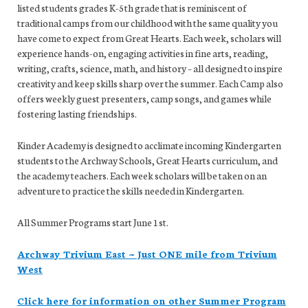
listed students grades K-5th grade that is reminiscent of
traditional camps from our childhood with the same quality you
have come to expect from Great Hearts. Each week, scholars will
experience hands-on, engaging activities in fine arts, reading,
writing, crafts, science, math, and history – all designed to inspire
creativity and keep skills sharp over the summer. Each Camp also
offers weekly guest presenters, camp songs, and games while
fostering lasting friendships.
Kinder Academy is designed to acclimate incoming Kindergarten
students to the Archway Schools, Great Hearts curriculum, and
the academy teachers. Each week scholars will be taken on an
adventure to practice the skills needed in Kindergarten.
All Summer Programs start June 1st.
Archway Trivium East
~ Just ONE mile from Trivium
West
Click here for information on other Summer Program