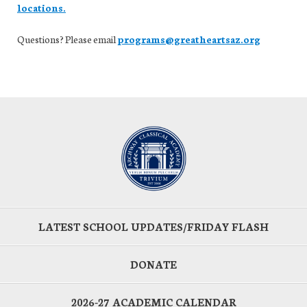
locations.
Questions? Please email
programs@greatheartsaz.org
LATEST SCHOOL UPDATES/FRIDAY FLASH
DONATE
2026-27 ACADEMIC CALENDAR