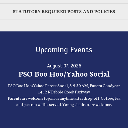
STATUTORY REQUIRED POSTS AND POLICIES
Upcoming Events
August 07, 2026
PSO Boo Hoo/Yahoo Social
PSO Boo Hoo/Yahoo Parent Social, 8-9:30 AM, Panera Goodyear
1452 N Pebble Creek Parkway
Parents are welcome to join us anytime after drop-off. Coffee, tea
and pastries will be served. Young children are welcome.