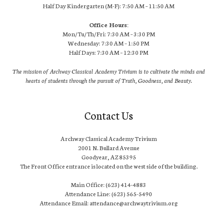
Half Day Kindergarten (M-F): 7:50 AM – 11:50 AM
Office Hours:
Mon/Tu/Th/Fri: 7:30 AM – 3:30 PM
Wednesday: 7:30 AM – 1:50 PM
Half Days: 7:30 AM – 12:30 PM
The mission of Archway Classical Academy Trivium is to cultivate the minds and
hearts of students through the pursuit of Truth, Goodness, and Beauty.
Contact Us
Archway Classical Academy Trivium
2001 N. Bullard Avenue
Goodyear, AZ 85395
The Front Office entrance is located on the west side of the building.
Main Office: (623) 414-4883
Attendance Line: (623) 565-5490
Attendance Email: attendance@archwaytrivium.org