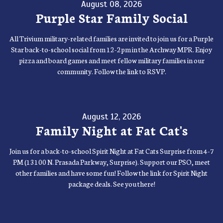
August 08, 2026
Purple Star Family Social
All Trivium military-related families are invited to join us for a Purple
Star back-to-school social from 12-2pm in the Archway MPR. Enjoy
pizza and board games and meet fellow military families in our
community. Follow the link to RSVP.
August 12, 2026
Family Night at Fat Cat's
Join us for a back-to-school Spirit Night at Fat Cats Surprise from 4-7
PM (13100 N. Prasada Parkway, Surprise). Support our PSO, meet
other families and have some fun! Follow the link for Spirit Night
package deals. See you there!