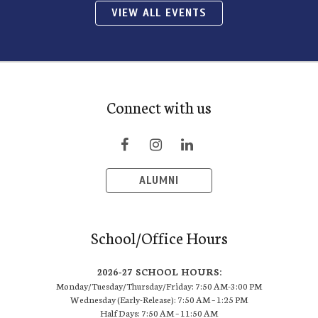
VIEW ALL EVENTS
Connect with us
ALUMNI
School/Office Hours
2026-27 SCHOOL HOURS:
Monday/Tuesday/Thursday/Friday: 7:50 AM-3:00 PM
Wednesday (Early-Release): 7:50 AM – 1:25 PM
Half Days: 7:50 AM – 11:50 AM