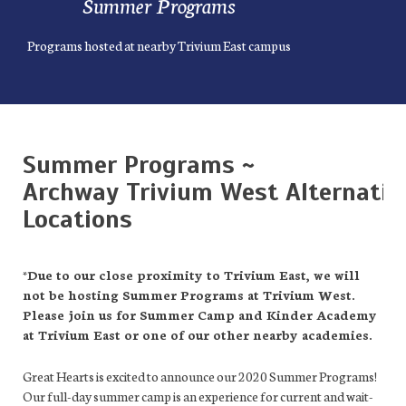
Summer Programs
Programs hosted at nearby Trivium East campus
Summer Programs
~
Archway Trivium West Alternativ
Locations
*Due to our close proximity to Trivium East, we will
not be hosting Summer Programs at Trivium West.
Please join us for Summer Camp and Kinder Academy
at Trivium East or one of our other nearby academies.
Great Hearts is excited to announce our 2020 Summer Programs!
Our full-day summer camp is an experience for current and wait-