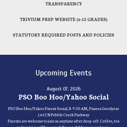
TRANSPARENCY
TRIVIUM PREP WEBSITE (6-12 GRADES)
STATUTORY REQUIRED POSTS AND POLICIES
Upcoming Events
August 07, 2026
PSO Boo Hoo/Yahoo Social
PSO Boo Hoo/Yahoo Parent Social, 8-9:30 AM, Panera Goodyear
1452 N Pebble Creek Parkway
Parents are welcome to join us anytime after drop-off. Coffee, tea