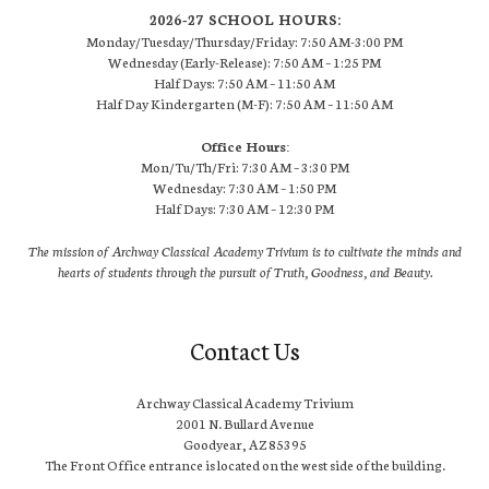
2026-27 SCHOOL HOURS:
Monday/Tuesday/Thursday/Friday: 7:50 AM-3:00 PM
Wednesday (Early-Release): 7:50 AM – 1:25 PM
Half Days: 7:50 AM – 11:50 AM
Half Day Kindergarten (M-F): 7:50 AM – 11:50 AM
Office Hours:
Mon/Tu/Th/Fri: 7:30 AM – 3:30 PM
Wednesday: 7:30 AM – 1:50 PM
Half Days: 7:30 AM – 12:30 PM
The mission of Archway Classical Academy Trivium is to cultivate the minds and
hearts of students through the pursuit of Truth, Goodness, and Beauty.
Contact Us
Archway Classical Academy Trivium
2001 N. Bullard Avenue
Goodyear, AZ 85395
The Front Office entrance is located on the west side of the building.