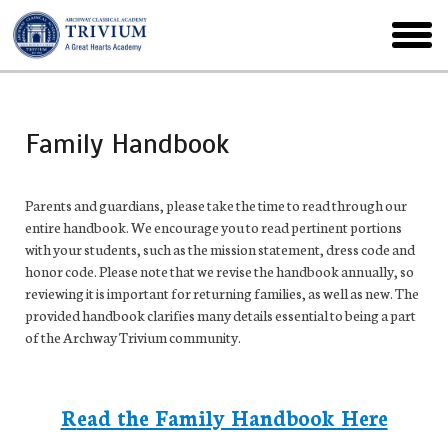
Skip
to
toggl
main
menu
Family Handbook
Parents and guardians, please take the time to read through our
entire handbook. We encourage you to read pertinent portions
with your students, such as the mission statement, dress code and
honor code. Please note that we revise the handbook annually, so
reviewing it is important for returning families, as well as new. The
provided handbook clarifies many details essential to being a part
of the Archway Trivium community.
R
ead the Family Handbook Here