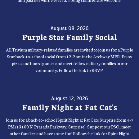
and pastries will be served. Young children are welcome.
August 08, 2026
Purple Star Family Social
All Trivium military-related families are invited to join us for a Purple
Star back-to-school social from 12-2pm in the Archway MPR. Enjoy
pizza and board games and meet fellow military families in our
community. Follow the link to RSVP.
August 12, 2026
Family Night at Fat Cat's
Join us for a back-to-school Spirit Night at Fat Cats Surprise from 4-7
PM (13100 N. Prasada Parkway, Surprise). Support our PSO, meet
other families and have some fun! Follow the link for Spirit Night