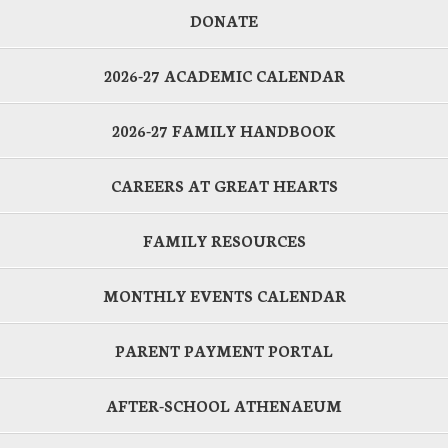
DONATE
2026-27 ACADEMIC CALENDAR
2026-27 FAMILY HANDBOOK
CAREERS AT GREAT HEARTS
FAMILY RESOURCES
MONTHLY EVENTS CALENDAR
PARENT PAYMENT PORTAL
AFTER-SCHOOL ATHENAEUM