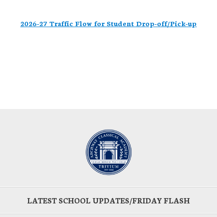
2026-27 Traffic Flow for Student Drop-off/Pick-up
LATEST SCHOOL UPDATES/FRIDAY FLASH