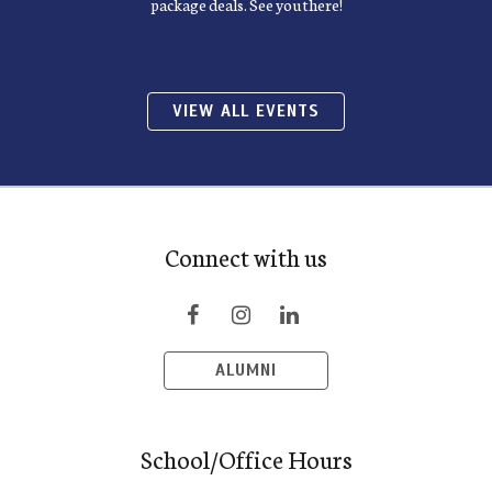
package deals. See you there!
VIEW ALL EVENTS
Connect with us
ALUMNI
School/Office Hours