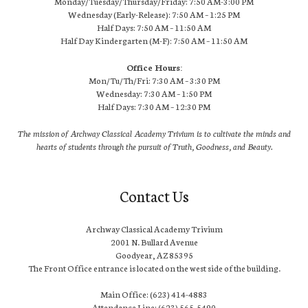
Monday/Tuesday/Thursday/Friday: 7:50 AM-3:00 PM
Wednesday (Early-Release): 7:50 AM – 1:25 PM
Half Days: 7:50 AM – 11:50 AM
Half Day Kindergarten (M-F): 7:50 AM – 11:50 AM
Office Hours:
Mon/Tu/Th/Fri: 7:30 AM – 3:30 PM
Wednesday: 7:30 AM – 1:50 PM
Half Days: 7:30 AM – 12:30 PM
The mission of Archway Classical Academy Trivium is to cultivate the minds and
hearts of students through the pursuit of Truth, Goodness, and Beauty.
Contact Us
Archway Classical Academy Trivium
2001 N. Bullard Avenue
Goodyear, AZ 85395
The Front Office entrance is located on the west side of the building.
Main Office: (623) 414-4883
Attendance Line: (623) 565-5490