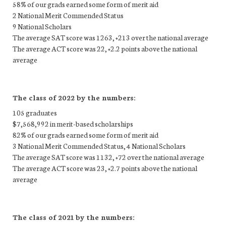
58% of our grads earned some form of merit aid
2 National Merit Commended Status
9 National Scholars
The average SAT score was 1263, +213 over the national average
The average ACT score was 22, +2.2 points above the national
average
The class of 2022 by the numbers:
105 graduates
$7,568,992 in merit-based scholarships
82% of our grads earned some form of merit aid
3 National Merit Commended Status, 4 National Scholars
The average SAT score was 1132, +72 over the national average
The average ACT score was 23, +2.7 points above the national
average
The class of 2021 by the numbers: