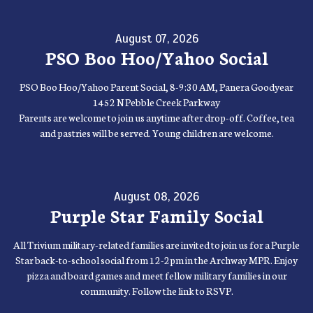
August 07, 2026
PSO Boo Hoo/Yahoo Social
PSO Boo Hoo/Yahoo Parent Social, 8-9:30 AM, Panera Goodyear
1452 N Pebble Creek Parkway
Parents are welcome to join us anytime after drop-off. Coffee, tea
and pastries will be served. Young children are welcome.
August 08, 2026
Purple Star Family Social
All Trivium military-related families are invited to join us for a Purple
Star back-to-school social from 12-2pm in the Archway MPR. Enjoy
pizza and board games and meet fellow military families in our
community. Follow the link to RSVP.