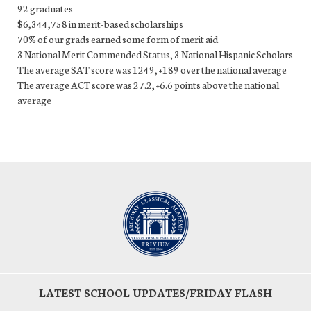
92 graduates
$6,344,758 in merit-based scholarships
70% of our grads earned some form of merit aid
3 National Merit Commended Status, 3 National Hispanic Scholars
The average SAT score was 1249, +189 over the national average
The average ACT score was 27.2, +6.6 points above the national
average
LATEST SCHOOL UPDATES/FRIDAY FLASH