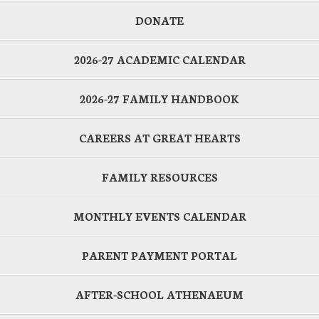
DONATE
2026-27 ACADEMIC CALENDAR
2026-27 FAMILY HANDBOOK
CAREERS AT GREAT HEARTS
FAMILY RESOURCES
MONTHLY EVENTS CALENDAR
PARENT PAYMENT PORTAL
AFTER-SCHOOL ATHENAEUM