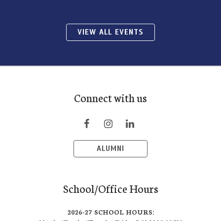
VIEW ALL EVENTS
Connect with us
ALUMNI
School/Office Hours
2026-27 SCHOOL HOURS: