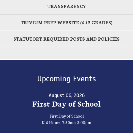
TRANSPARENCY
TRIVIUM PREP WEBSITE (6-12 GRADES)
STATUTORY REQUIRED POSTS AND POLICIES
Upcoming Events
August 06, 2026
First Day of School
First Day of School
K-5 Hours: 7:50am-3:00pm