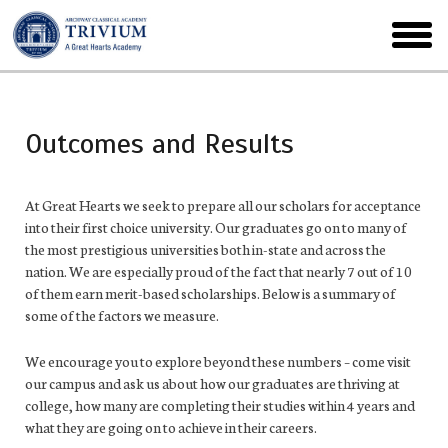
Skip
to
toggl
main
menu
Outcomes and Results
At Great Hearts we seek to prepare all our scholars for acceptance
into their first choice university. Our graduates go on to many of
the most prestigious universities both in-state and across the
nation. We are especially proud of the fact that nearly 7 out of 10
of them earn merit-based scholarships. Below is a summary of
some of the factors we measure.
We encourage you to explore beyond these numbers – come visit
our campus and ask us about how our graduates are thriving at
college, how many are completing their studies within 4 years and
what they are going on to achieve in their careers.