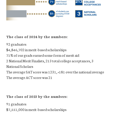
The class of 2024 by the numbers:
92 graduates
$4,846,702 in merit-based scholarships
71% of our grads earned some form of merit aid
2 National Merit Finalists, 213 total college acceptances, 3
National Scholars
The average SAT score was 1231, +181 over the national average
The average ACT score was 21
The class of 2023 by the numbers:
91 graduates
$7,551,000 in merit-based scholarships