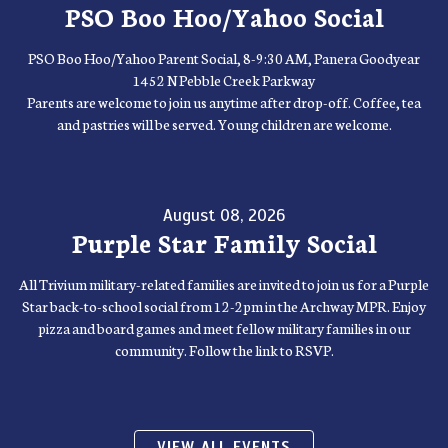
PSO Boo Hoo/Yahoo Social
PSO Boo Hoo/Yahoo Parent Social, 8-9:30 AM, Panera Goodyear
1452 N Pebble Creek Parkway
Parents are welcome to join us anytime after drop-off. Coffee, tea
and pastries will be served. Young children are welcome.
August 08, 2026
Purple Star Family Social
All Trivium military-related families are invited to join us for a Purple
Star back-to-school social from 12-2pm in the Archway MPR. Enjoy
pizza and board games and meet fellow military families in our
community. Follow the link to RSVP.
VIEW ALL EVENTS