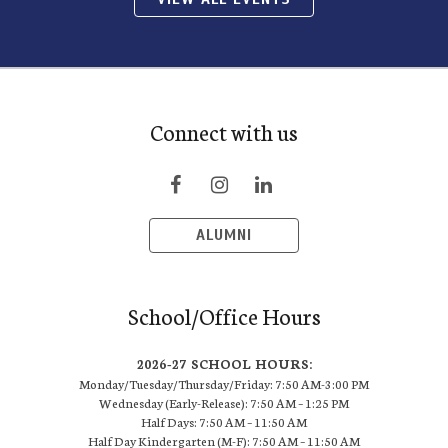
Connect with us
ALUMNI
School/Office Hours
2026-27 SCHOOL HOURS:
Monday/Tuesday/Thursday/Friday: 7:50 AM-3:00 PM
Wednesday (Early-Release): 7:50 AM – 1:25 PM
Half Days: 7:50 AM – 11:50 AM
Half Day Kindergarten (M-F): 7:50 AM – 11:50 AM