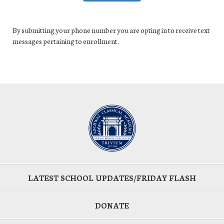
By submitting your phone number you are opting in to receive text
messages pertaining to enrollment.
LATEST SCHOOL UPDATES/FRIDAY FLASH
DONATE