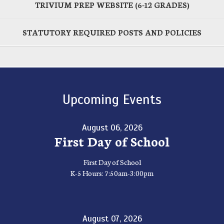
TRIVIUM PREP WEBSITE (6-12 GRADES)
STATUTORY REQUIRED POSTS AND POLICIES
Upcoming Events
August 06, 2026
First Day of School
First Day of School
K-5 Hours: 7:50am-3:00pm
August 07, 2026