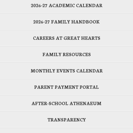
2026-27 ACADEMIC CALENDAR
2026-27 FAMILY HANDBOOK
CAREERS AT GREAT HEARTS
FAMILY RESOURCES
MONTHLY EVENTS CALENDAR
PARENT PAYMENT PORTAL
AFTER-SCHOOL ATHENAEUM
TRANSPARENCY