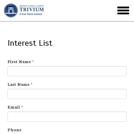
Skip
to
toggl
main
menu
Interest List
First Name
*
Last Name
*
Email
*
Phone