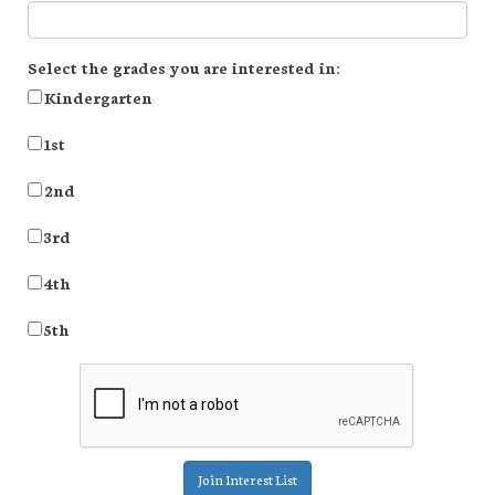
Select the grades you are interested in:
Kindergarten
1st
2nd
3rd
4th
5th
Join Interest List