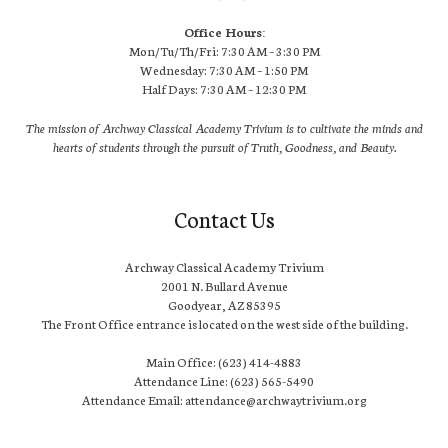
Office Hours:
Mon/Tu/Th/Fri: 7:30 AM – 3:30 PM
Wednesday: 7:30 AM – 1:50 PM
Half Days: 7:30 AM – 12:30 PM
The mission of Archway Classical Academy Trivium is to cultivate the minds and
hearts of students through the pursuit of Truth, Goodness, and Beauty.
Contact Us
Archway Classical Academy Trivium
2001 N. Bullard Avenue
Goodyear, AZ 85395
The Front Office entrance is located on the west side of the building.
Main Office: (623) 414-4883
Attendance Line: (623) 565-5490
Attendance Email: attendance@archwaytrivium.org