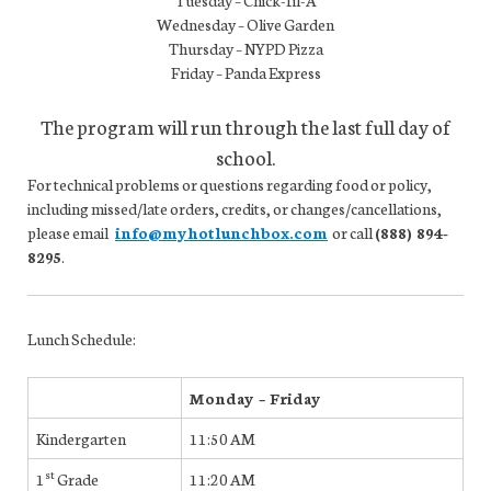
Tuesday – Chick-fil-A
Wednesday – Olive Garden
Thursday – NYPD Pizza
Friday – Panda Express
The program will run through the last full day of
school.
For technical problems or questions regarding food or policy,
including missed/late orders, credits, or changes/cancellations,
please email
info@myhotlunchbox.com
or call
(888) 894-
8295
.
Lunch Schedule:
Monday – Friday
Kindergarten
11:50 AM
st
1
Grade
11:20 AM