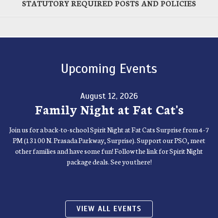
STATUTORY REQUIRED POSTS AND POLICIES
Upcoming Events
August 12, 2026
Family Night at Fat Cat's
Join us for a back-to-school Spirit Night at Fat Cats Surprise from 4-7
PM (13100 N. Prasada Parkway, Surprise). Support our PSO, meet
other families and have some fun! Follow the link for Spirit Night
package deals. See you there!
VIEW ALL EVENTS