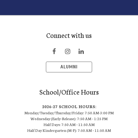
Connect with us
ALUMNI
School/Office Hours
2026-27 SCHOOL HOURS:
Monday/Tuesday/Thursday/Friday: 7:50 AM-3:00 PM
Wednesday (Early-Release): 7:50 AM – 1:25 PM
Half Days: 7:50 AM – 11:50 AM
Half Day Kindergarten (M-F): 7:50 AM – 11:50 AM