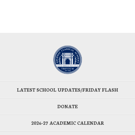
LATEST SCHOOL UPDATES/FRIDAY FLASH
DONATE
2026-27 ACADEMIC CALENDAR