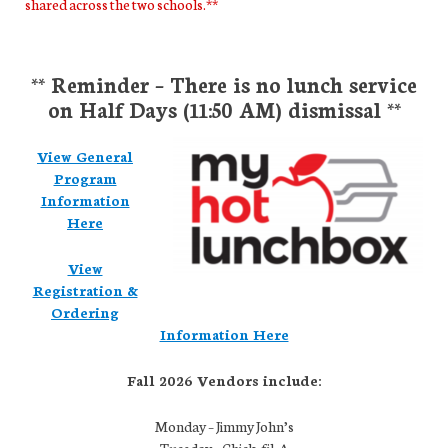
shared across the two schools.**
** Reminder – There is no lunch service
on Half Days (11:50 AM) dismissal **
View General
Program
Information
Here
View
Registration &
Ordering
Information Here
Fall 2026 Vendors include:
Monday – Jimmy John’s