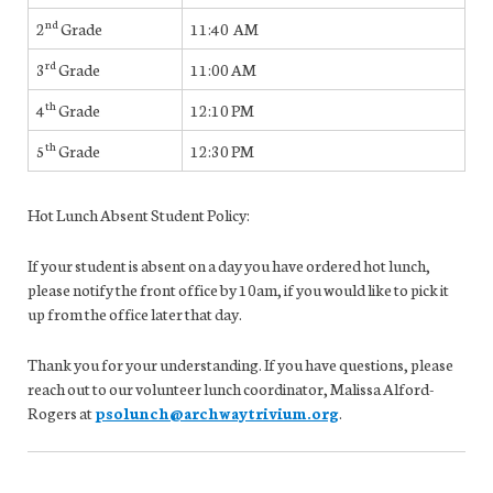
nd
2
Grade
11:40 AM
rd
3
Grade
11:00 AM
th
4
Grade
12:10 PM
th
5
Grade
12:30 PM
Hot Lunch Absent Student Policy:
If your student is absent on a day you have ordered hot lunch,
please notify the front office by 10am, if you would like to pick it
up from the office later that day.
Thank you for your understanding. If you have questions, please
reach out to our volunteer lunch coordinator, Malissa Alford-
Rogers at
psolunch@archwaytrivium.org
.