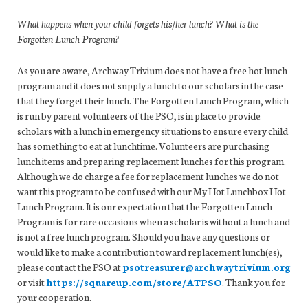
What happens when your child forgets his/her lunch? What is the
Forgotten Lunch Program?
As you are aware, Archway Trivium does not have a free hot lunch
program and it does not supply a lunch to our scholars in the case
that they forget their lunch. The Forgotten Lunch Program, which
is run by parent volunteers of the PSO, is in place to provide
scholars with a lunch in emergency situations to ensure every child
has something to eat at lunchtime. Volunteers are purchasing
lunch items and preparing replacement lunches for this program.
Although we do charge a fee for replacement lunches we do not
want this program to be confused with our My Hot Lunchbox Hot
Lunch Program. It is our expectation that the Forgotten Lunch
Program is for rare occasions when a scholar is without a lunch and
is not a free lunch program. Should you have any questions or
would like to make a contribution toward replacement lunch(es),
please contact the PSO at
psotreasurer@archwaytrivium.org
or visit
https://squareup.com/store/ATPSO
. Thank you for
your cooperation.