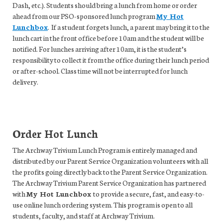
Dash, etc.). Students should bring a lunch from home or order
ahead from our PSO-sponsored lunch program
My Hot
Lunchbox
. If a student forgets lunch, a parent may bring it to the
lunch cart in the front office before 10am and the student will be
notified. For lunches arriving after 10am, it is the student’s
responsibility to collect it from the office during their lunch period
or after-school. Class time will not be interrupted for lunch
delivery.
Order Hot Lunch
The Archway Trivium Lunch Program is entirely managed and
distributed by our Parent Service Organization volunteers with all
the profits going directly back to the Parent Service Organization.
The Archway Trivium Parent Service Organization has partnered
with
My Hot Lunchbox
to provide a secure, fast, and easy-to-
use online lunch ordering system. This program is open to all
students, faculty, and staff at Archway Trivium.