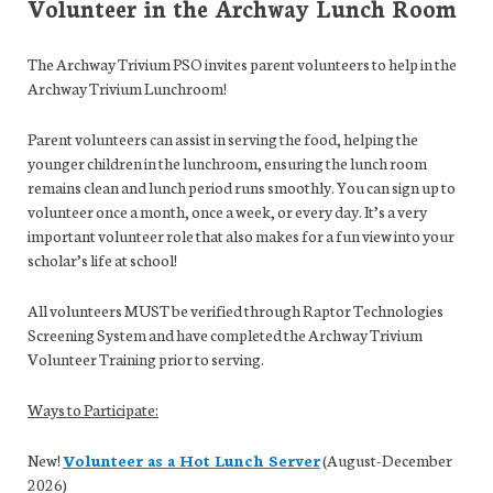
Volunteer in the Archway Lunch Room
The Archway Trivium PSO invites parent volunteers to help in the
Archway Trivium Lunchroom!
Parent volunteers can assist in serving the food, helping the
younger children in the lunchroom, ensuring the lunch room
remains clean and lunch period runs smoothly. You can sign up to
volunteer once a month, once a week, or every day. It’s a very
important volunteer role that also makes for a fun view into your
scholar’s life at school!
All volunteers MUST be verified through Raptor Technologies
Screening System and have completed the Archway Trivium
Volunteer Training prior to serving.
Ways to Participate:
New!
Volunteer as a Hot Lunch Server
(August-December
2026)