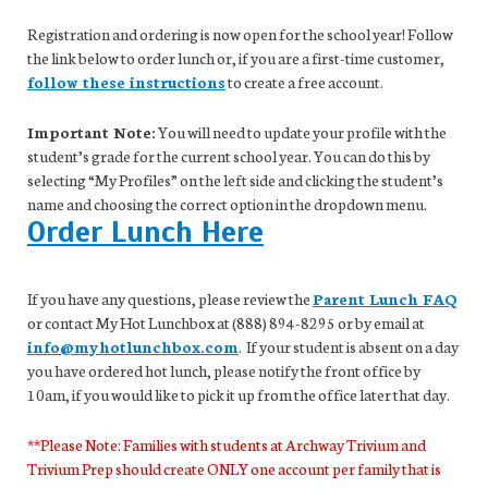
Registration and ordering is now open for the school year! Follow
the link below to order lunch or, if you are a first-time customer,
follow these instructions
to create a free account.
Important Note:
You will need to update your profile with the
student’s grade for the current school year. You can do this by
selecting “My Profiles” on the left side and clicking the student’s
name and choosing the correct option in the dropdown menu.
Order Lunch Here
If you have any questions, please review the
Parent Lunch FAQ
or contact My Hot Lunchbox at (888) 894-8295 or by email at
info@myhotlunchbox.com
. If your student is absent on a day
you have ordered hot lunch, please notify the front office by
10am, if you would like to pick it up from the office later that day.
**Please Note: Families with students at Archway Trivium and
Trivium Prep should create ONLY one account per family that is