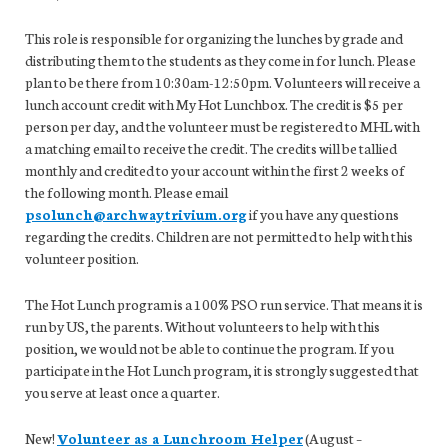
This role is responsible for organizing the lunches by grade and
distributing them to the students as they come in for lunch. Please
plan to be there from 10:30am-12:50pm. Volunteers will receive a
lunch account credit with My Hot Lunchbox. The credit is $5 per
person per day, and the volunteer must be registered to MHL with
a matching email to receive the credit. The credits will be tallied
monthly and credited to your account within the first 2 weeks of
the following month. Please email
psolunch@archwaytrivium.org
if you have any questions
regarding the credits. Children are not permitted to help with this
volunteer position.
The Hot Lunch program is a 100% PSO run service. That means it is
run by US, the parents. Without volunteers to help with this
position, we would not be able to continue the program. If you
participate in the Hot Lunch program, it is strongly suggested that
you serve at least once a quarter.
New!
Volunteer as a Lunchroom Helper
(August –