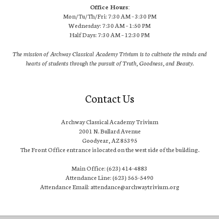
Office Hours:
Mon/Tu/Th/Fri: 7:30 AM – 3:30 PM
Wednesday: 7:30 AM – 1:50 PM
Half Days: 7:30 AM – 12:30 PM
The mission of Archway Classical Academy Trivium is to cultivate the minds and
hearts of students through the pursuit of Truth, Goodness, and Beauty.
Contact Us
Archway Classical Academy Trivium
2001 N. Bullard Avenue
Goodyear, AZ 85395
The Front Office entrance is located on the west side of the building.
Main Office: (623) 414-4883
Attendance Line: (623) 565-5490
Attendance Email: attendance@archwaytrivium.org