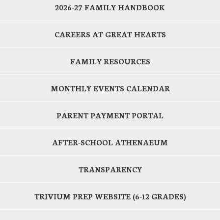
2026-27 FAMILY HANDBOOK
CAREERS AT GREAT HEARTS
FAMILY RESOURCES
MONTHLY EVENTS CALENDAR
PARENT PAYMENT PORTAL
AFTER-SCHOOL ATHENAEUM
TRANSPARENCY
TRIVIUM PREP WEBSITE (6-12 GRADES)