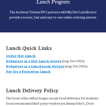
Lunch Program
The Archway Trivium PSO partners with My Hot Lunchbox to
provide a secure, fast and easy-to-use online ordering system.
Lunch Quick Links
Order Hot Lunch
Volunteer as a Hot Lunch Server
(Aug-Dec 2026)
Volunteer as a Lunchroom Helper
(Aug-Dec 2026)
Pay for a Forgotten Lunch
Lunch Delivery Policy
The front office will no longer accept food deliveries for students
from restaurants/third-party vendors (ex. Jimmy John’s, Door