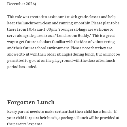
December 2026)
This role was created to assist our 1st-5th grade classes and help
keep the lunchroom clean and running smoothly. Please plan to be
there from 10:45am-1:00pm. Younger siblings are welcome to
serve alongside parents as a “Lunchroom Buddy.” This is a great
way to get future scholars familiar with the idea of volunteering
and their future school environment. Please note that they are
allowed to sit with their older sibling(s) during lunch, but will not be
permitted to go out on the playground with the class after lunch
period has ended.
Forgotten Lunch
Every parent needs to make certain that their child has a lunch. If
your child forgets their lunch, a packaged lunch will be provided at
the parents’ expense.