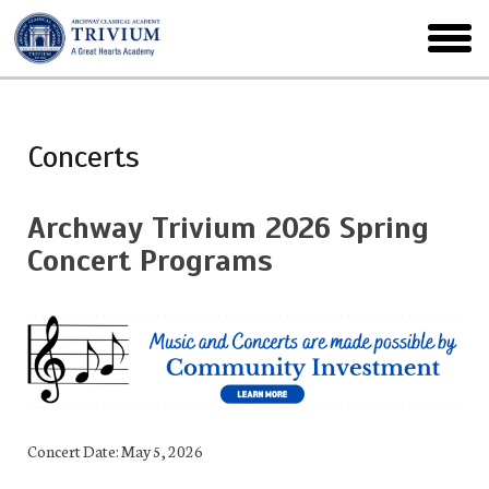
Skip
to
toggl
main
menu
Concerts
Archway Trivium 2026 Spring
Concert Programs
Concert Date: May 5, 2026