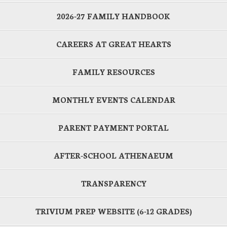
2026-27 FAMILY HANDBOOK
CAREERS AT GREAT HEARTS
FAMILY RESOURCES
MONTHLY EVENTS CALENDAR
PARENT PAYMENT PORTAL
AFTER-SCHOOL ATHENAEUM
TRANSPARENCY
TRIVIUM PREP WEBSITE (6-12 GRADES)