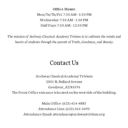
Office Hours:
Mon/Tu/Th/Fri: 7:30 AM – 3:30 PM
Wednesday: 7:30 AM – 1:50 PM
Half Days: 7:30 AM – 12:30 PM
The mission of Archway Classical Academy Trivium is to cultivate the minds and
hearts of students through the pursuit of Truth, Goodness, and Beauty.
Contact Us
Archway Classical Academy Trivium
2001 N. Bullard Avenue
Goodyear, AZ 85395
The Front Office entrance is located on the west side of the building.
Main Office: (623) 414-4883
Attendance Line: (623) 565-5490
Attendance Email: attendance@archwaytrivium.org