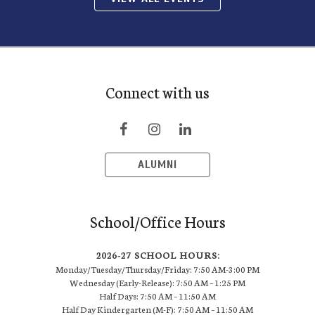
Connect with us
ALUMNI
School/Office Hours
2026-27 SCHOOL HOURS:
Monday/Tuesday/Thursday/Friday: 7:50 AM-3:00 PM
Wednesday (Early-Release): 7:50 AM – 1:25 PM
Half Days: 7:50 AM – 11:50 AM
Half Day Kindergarten (M-F): 7:50 AM – 11:50 AM