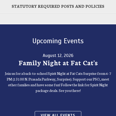
STATUTORY REQUIRED POSTS AND POLICIES
Upcoming Events
August 12, 2026
Family Night at Fat Cat's
Join us for a back-to-school Spirit Night at Fat Cats Surprise from 4-7
PM (13100 N. Prasada Parkway, Surprise). Support our PSO, meet
other families and have some fun! Follow the link for Spirit Night
package deals. See you there!
VIEW ALL EVENTS