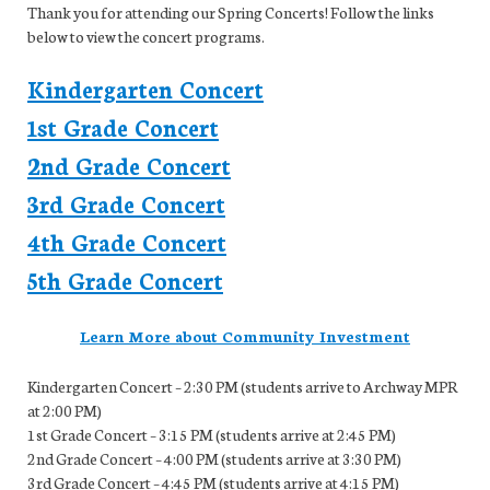
Thank you for attending our Spring Concerts! Follow the links
below to view the concert programs.
Kindergarten Concert
1st Grade Concert
2nd Grade Concert
3rd Grade Concert
4th Grade Concert
5th Grade Concert
Learn More about Community Investment
Kindergarten Concert – 2:30 PM (students arrive to Archway MPR
at 2:00 PM)
1st Grade Concert – 3:15 PM (students arrive at 2:45 PM)
2nd Grade Concert – 4:00 PM (students arrive at 3:30 PM)
3rd Grade Concert – 4:45 PM (students arrive at 4:15 PM)