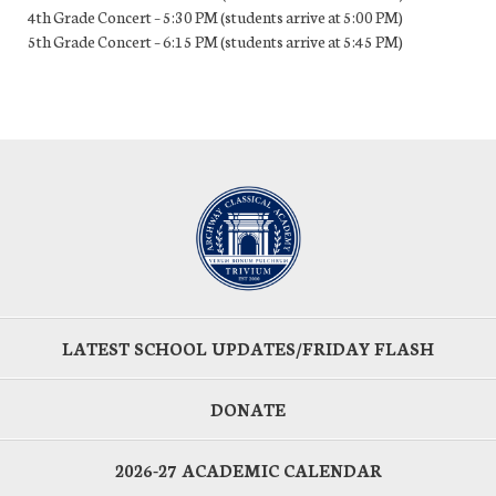
4th Grade Concert – 5:30 PM (students arrive at 5:00 PM)
5th Grade Concert – 6:15 PM (students arrive at 5:45 PM)
LATEST SCHOOL UPDATES/FRIDAY FLASH
DONATE
2026-27 ACADEMIC CALENDAR