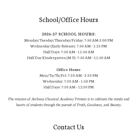
School/Office Hours
2026-27 SCHOOL HOURS:
Monday/Tuesday/Thursday/Friday: 7:50 AM-3:00 PM
Wednesday (Early-Release): 7:50 AM – 1:25 PM
Half Days: 7:50 AM – 11:50 AM
Half Day Kindergarten (M-F): 7:50 AM – 11:50 AM
Office Hours:
Mon/Tu/Th/Fri: 7:30 AM – 3:30 PM
Wednesday: 7:30 AM – 1:50 PM
Half Days: 7:30 AM – 12:30 PM
The mission of Archway Classical Academy Trivium is to cultivate the minds and
hearts of students through the pursuit of Truth, Goodness, and Beauty.
Contact Us