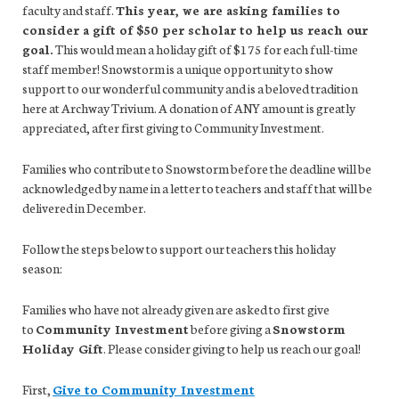
faculty and staff.
This year, we are asking families to
consider a gift of $50 per scholar to help us reach our
goal.
This would mean a holiday gift of $175 for each full-time
staff member! Snowstorm is a unique opportunity to show
support to our wonderful community and is a beloved tradition
here at Archway Trivium. A donation of ANY amount is greatly
appreciated, after first giving to Community Investment.
Families who contribute to Snowstorm before the deadline will be
acknowledged by name in a letter to teachers and staff that will be
delivered in December.
Follow the steps below to support our teachers this holiday
season:
Families who have not already given are asked to first give
to
Community Investment
before giving a
Snowstorm
Holiday Gift
. Please consider giving to help us reach our goal!
First,
Give to Community Investment