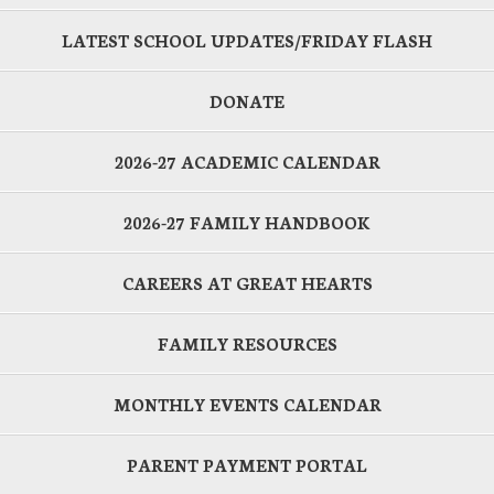
LATEST SCHOOL UPDATES/FRIDAY FLASH
DONATE
2026-27 ACADEMIC CALENDAR
2026-27 FAMILY HANDBOOK
CAREERS AT GREAT HEARTS
FAMILY RESOURCES
MONTHLY EVENTS CALENDAR
PARENT PAYMENT PORTAL