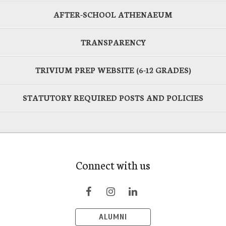
AFTER-SCHOOL ATHENAEUM
TRANSPARENCY
TRIVIUM PREP WEBSITE (6-12 GRADES)
STATUTORY REQUIRED POSTS AND POLICIES
Connect with us
ALUMNI