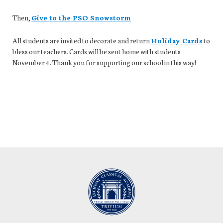
Then,
Give to the PSO Snowstorm
All students are invited to decorate and return
Holiday Cards
to
bless our teachers. Cards will be sent home with students
November 4. Thank you for supporting our school in this way!