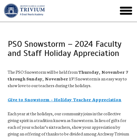
Skip
to
toggl
main
menu
PSO Snowstorm – 2024 Faculty
and Staff Holiday Appreciation
The PSO Snowstorm will be held from
Thursday, November 7
through
Sunday, November 17
! Snowstorm is an easy way to
show love to our teachers during the holidays.
Give to Snowstorm – Holiday Teacher Appreciation
Each year at the holidays, our community joins in the collective
giving spirit in a tradition known as Snowstorm. In lieu of gifts for
each of your scholar’s six teachers, show your appreciation by
giving an offering of thanks to be divided among Archway Trivium