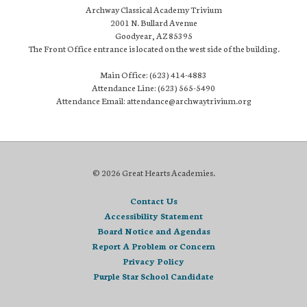
Archway Classical Academy Trivium
2001 N. Bullard Avenue
Goodyear, AZ 85395
The Front Office entrance is located on the west side of the building.
Main Office: (623) 414-4883
Attendance Line: (623) 565-5490
Attendance Email: attendance@archwaytrivium.org
© 2026 Great Hearts Academies.
Contact Us
Accessibility Statement
Board Notice and Agendas
Report A Problem or Concern
Privacy Policy
Purple Star School Candidate