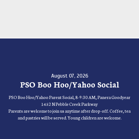
August 07, 2026
PSO Boo Hoo/Yahoo Social
PSO Boo Hoo/Yahoo Parent Social, 8-9:30 AM, Panera Goodyear
1452 N Pebble Creek Parkway
Parents are welcome to join us anytime after drop-off. Coffee, tea
and pastries will be served. Young children are welcome.