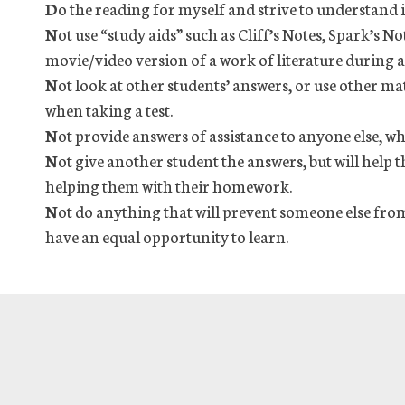
D
o the reading for myself and strive to understand i
N
ot use “study aids” such as Cliff’s Notes, Spark’s No
movie/video version of a work of literature during a 
N
ot look at other students’ answers, or use other ma
when taking a test.
N
ot provide answers of assistance to anyone else, wh
N
ot give another student the answers, but will help
helping them with their homework.
N
ot do anything that will prevent someone else from
have an equal opportunity to learn.