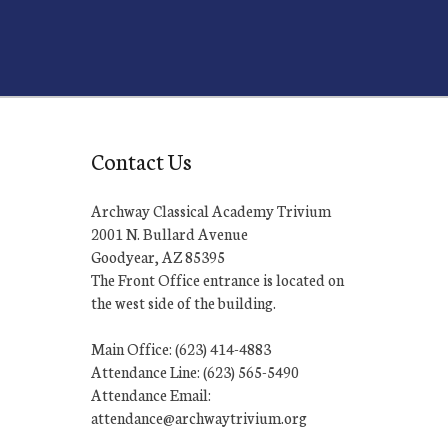
Contact Us
Archway Classical Academy Trivium
2001 N. Bullard Avenue
Goodyear, AZ 85395
The Front Office entrance is located on
the west side of the building.
Main Office: (623) 414-4883
Attendance Line: (623) 565-5490
Attendance Email:
attendance@archwaytrivium.org