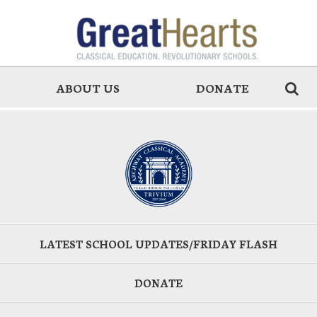
ABOUT US
DONATE
LATEST SCHOOL UPDATES/FRIDAY FLASH
DONATE