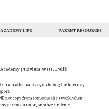
ACADEMY LIFE
PARENT RESOURCES
 Academy | Trivium West, I will:
ts from other sources, including the Internet,
eport.
ill not copy from someone else’s work, when
y parents, a tutor, or other students.