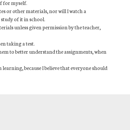
f for myself.
tes or other materials, nor will I watch a
study of it in school.
terials unless given permission by the teacher,
en taking a test.
 them to better understand the assignments, when
 learning, because I believe that everyone should