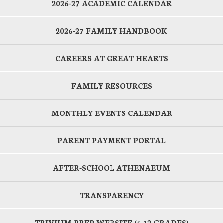
2026-27 ACADEMIC CALENDAR
2026-27 FAMILY HANDBOOK
CAREERS AT GREAT HEARTS
FAMILY RESOURCES
MONTHLY EVENTS CALENDAR
PARENT PAYMENT PORTAL
AFTER-SCHOOL ATHENAEUM
TRANSPARENCY
TRIVIUM PREP WEBSITE (6-12 GRADES)