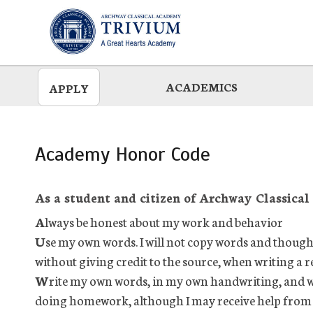
Skip
to
main
ACADEMICS
APPLY
Academy Honor Code
As a student and citizen of Archway Classical
A
lways be honest about my work and behavior
U
se my own words. I will not copy words and though
without giving credit to the source, when writing a r
W
rite my own words, in my own handwriting, and w
doing homework, although I may receive help from m