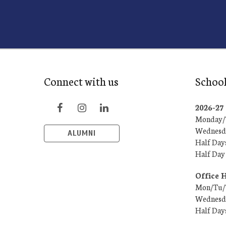
Connect with us
School
2026-2
Monday/T
Wednesda
ALUMNI
Half Day
Half Day
Office 
Mon/Tu/T
Wednesda
Half Day