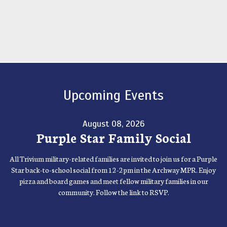
Upcoming Events
August 08, 2026
Purple Star Family Social
All Trivium military-related families are invited to join us for a Purple
Star back-to-school social from 12-2pm in the Archway MPR. Enjoy
pizza and board games and meet fellow military families in our
community. Follow the link to RSVP.