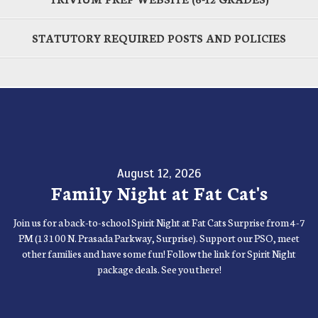
STATUTORY REQUIRED POSTS AND POLICIES
August 12, 2026
Family Night at Fat Cat's
Join us for a back-to-school Spirit Night at Fat Cats Surprise from 4-7
PM (13100 N. Prasada Parkway, Surprise). Support our PSO, meet
other families and have some fun! Follow the link for Spirit Night
package deals. See you there!