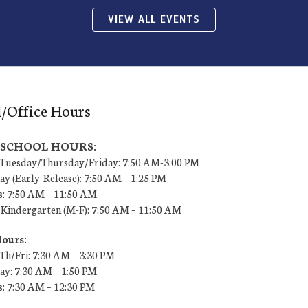
VIEW ALL EVENTS
/Office Hours
7 SCHOOL HOURS:
uesday/Thursday/Friday: 7:50 AM-3:00 PM
y (Early-Release): 7:50 AM – 1:25 PM
s: 7:50 AM – 11:50 AM
 Kindergarten (M-F): 7:50 AM – 11:50 AM
Hours:
h/Fri: 7:30 AM – 3:30 PM
y: 7:30 AM – 1:50 PM
s: 7:30 AM – 12:30 PM